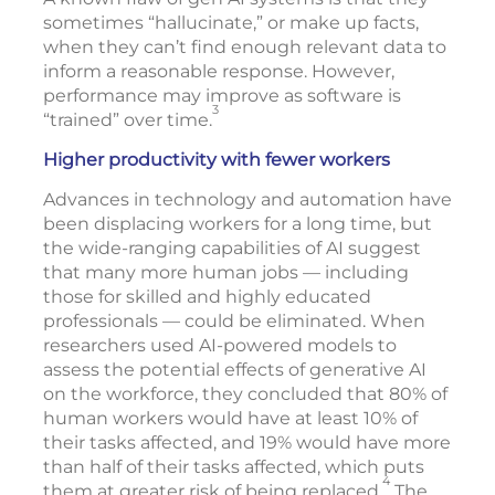
sometimes “hallucinate,” or make up facts,
when they can’t find enough relevant data to
inform a reasonable response. However,
performance may improve as software is
3
“trained” over time.
Higher productivity with fewer workers
Advances in technology and automation have
been displacing workers for a long time, but
the wide-ranging capabilities of AI suggest
that many more human jobs — including
those for skilled and highly educated
professionals — could be eliminated. When
researchers used AI-powered models to
assess the potential effects of generative AI
on the workforce, they concluded that 80% of
human workers would have at least 10% of
their tasks affected, and 19% would have more
than half of their tasks affected, which puts
4
them at greater risk of being replaced.
The