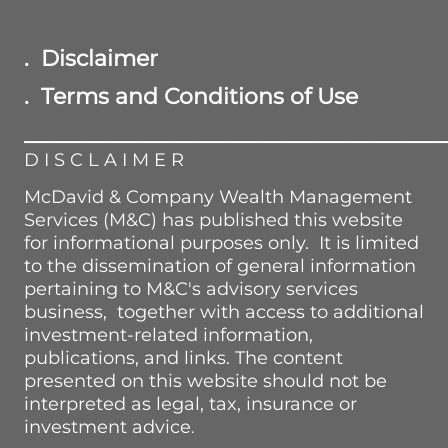
. Disclaimer
. Terms and Conditions of Use
______________________________________
D I S C L A I M E R
McDavid & Company Wealth Management
Services (M&C) has published this website
for informational purposes only. It is limited
to the dissemination of general information
pertaining to M&C's advisory services
business, together with access to additional
investment-related information,
publications, and links. The content
presented on this website should not be
interpreted as legal, tax, insurance or
investment advice
.