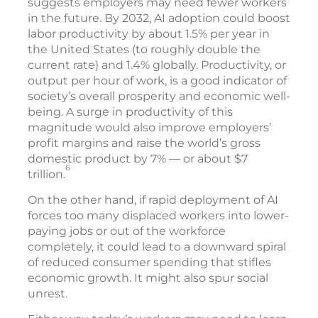
suggests employers may need fewer workers
in the future. By 2032, AI adoption could boost
labor productivity by about 1.5% per year in
the United States (to roughly double the
current rate) and 1.4% globally. Productivity, or
output per hour of work, is a good indicator of
society’s overall prosperity and economic well-
being. A surge in productivity of this
magnitude would also improve employers’
profit margins and raise the world’s gross
domestic product by 7% — or about $7
6
trillion.
On the other hand, if rapid deployment of AI
forces too many displaced workers into lower-
paying jobs or out of the workforce
completely, it could lead to a downward spiral
of reduced consumer spending that stifles
economic growth. It might also spur social
unrest.