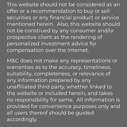
This website should not be considered as an
offer or a recommendation to buy or sell
securities or any financial product or service
mentioned herein. Also, this website should
not be construed by any consumer and/or
prospective client as the rendering of
personalized investment advice for
compensation over the internet.
M&C does not make any representations or
warranties as to the accuracy, timeliness,
suitability, completeness, or relevance of
any information prepared by any
unaffiliated third party, whether linked to
the website or included herein, and takes
no responsibility for same. All information is
provided for convenience purposes only and
all users thereof should be guided
accordingly.