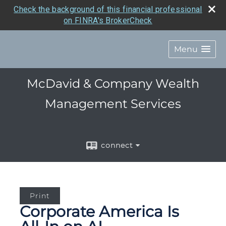
Check the background of this financial professional
on FINRA's BrokerCheck
Menu
McDavid & Company Wealth
Management Services
connect
Print
Corporate America Is