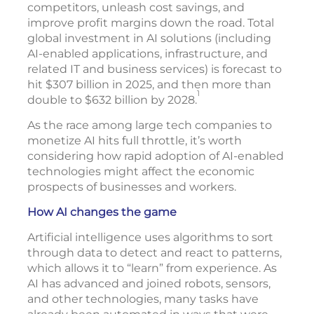
competitors, unleash cost savings, and
improve profit margins down the road. Total
global investment in AI solutions (including
AI-enabled applications, infrastructure, and
related IT and business services) is forecast to
hit $307 billion in 2025, and then more than
1
double to $632 billion by 2028.
As the race among large tech companies to
monetize AI hits full throttle, it’s worth
considering how rapid adoption of AI-enabled
technologies might affect the economic
prospects of businesses and workers.
How AI changes the game
Artificial intelligence uses algorithms to sort
through data to detect and react to patterns,
which allows it to “learn” from experience. As
AI has advanced and joined robots, sensors,
and other technologies, many tasks have