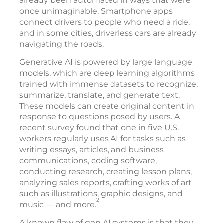
already been automated in ways that were
once unimaginable. Smartphone apps
connect drivers to people who need a ride,
and in some cities, driverless cars are already
navigating the roads.
Generative AI is powered by large language
models, which are deep learning algorithms
trained with immense datasets to recognize,
summarize, translate, and generate text.
These models can create original content in
response to questions posed by users. A
recent survey found that one in five U.S.
workers regularly uses AI for tasks such as
writing essays, articles, and business
communications, coding software,
conducting research, creating lesson plans,
analyzing sales reports, crafting works of art
such as illustrations, graphic designs, and
2
music — and more.
A known flaw of gen AI systems is that they