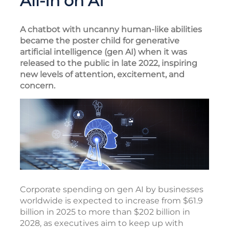
All-In on AI
A chatbot with uncanny human-like abilities
became the poster child for generative
artificial intelligence (gen AI) when it was
released to the public in late 2022, inspiring
new levels of attention, excitement, and
concern.
Corporate spending on gen AI by businesses
worldwide is expected to increase from $61.9
billion in 2025 to more than $202 billion in
2028, as executives aim to keep up with