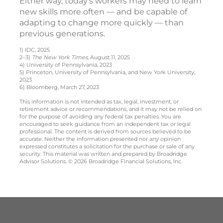
Either way, today’s workers may need to learn
new skills more often — and be capable of
adapting to change more quickly — than
previous generations.
1) IDC, 2025
2–3)
The New York Times
, August 11, 2025
4) University of Pennsylvania, 2023
5) Princeton, University of Pennsylvania, and New York University,
2023
6) Bloomberg, March 27, 2023
This information is not intended as tax, legal, investment, or
retirement advice or recommendations, and it may not be relied on
for the purpose of avoiding any federal tax penalties. You are
encouraged to seek guidance from an independent tax or legal
professional. The content is derived from sources believed to be
accurate. Neither the information presented nor any opinion
expressed constitutes a solicitation for the purchase or sale of any
security. This material was written and prepared by Broadridge
Advisor Solutions. © 2026 Broadridge Financial Solutions, Inc.