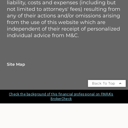
liability, costs and expenses (including but
not limited to attorneys' fees) resulting from
any of their actions and/or omissions arising
from the use of this website which are
independent of their receipt of personalized
individual advice from M&C.
Site Map
Back To Top
Check the background of this financial professional on FINRA's
BrokerCheck