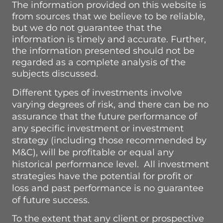
The information provided on this website is
from sources that we believe to be reliable,
but we do not guarantee that the
information is timely and accurate.
Further,
the information presented should not be
regarded as a complete analysis of the
subjects discussed.
Different types of investments involve
varying degrees of risk, and there can be no
assurance that the future performance of
any specific investment or investment
strategy (including those recommended by
M&C), will be profitable or equal any
historical performance level. All investment
strategies have the potential for profit or
loss and past performance is no guarantee
of future success.
To the extent that any client or prospective