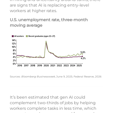
are signs that AI is replacing entry-level
workers at higher rates.
U.S. unemployment rate, three-month
moving average
Sources:
Bloomberg Businessweek
, June 9, 2025; Federal Reserve, 2026
It’s been estimated that gen AI could
complement two-thirds of jobs by helping
workers complete tasks in less time, which