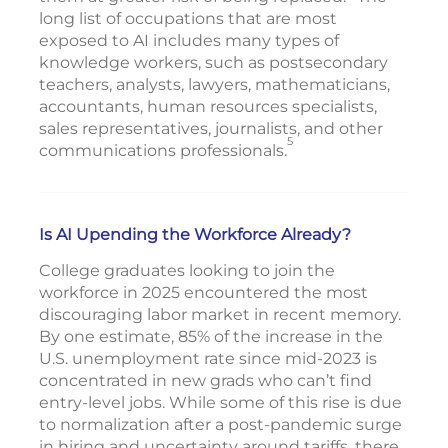
long list of occupations that are most
exposed to AI includes many types of
knowledge workers, such as postsecondary
teachers, analysts, lawyers, mathematicians,
accountants, human resources specialists,
sales representatives, journalists, and other
5
communications professionals.
Is AI Upending the Workforce Already?
College graduates looking to join the
workforce in 2025 encountered the most
discouraging labor market in recent memory.
By one estimate, 85% of the increase in the
U.S. unemployment rate since mid-2023 is
concentrated in new grads who can’t find
entry-level jobs. While some of this rise is due
to normalization after a post-pandemic surge
in hiring and uncertainty around tariffs, there