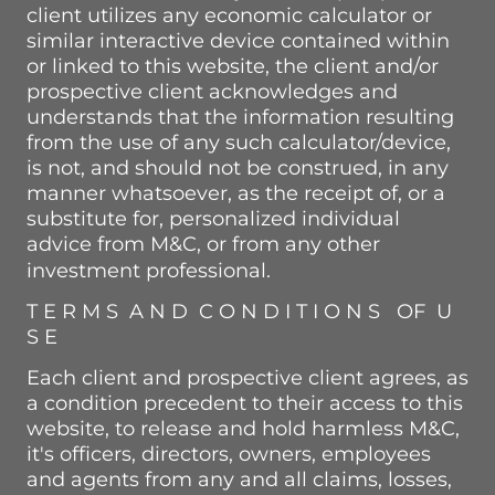
client utilizes any economic calculator or
similar interactive device contained within
or linked to this website, the client and/or
prospective client acknowledges and
understands that the information resulting
from the use of any such calculator/device,
is not, and should not be construed, in any
manner whatsoever, as the receipt of, or a
substitute for, personalized individual
advice from M&C, or from any other
investment professional.
T E R M S A N D C O N D I T I O N S OF U
S E
Each client and prospective client agrees, as
a condition precedent to their access to this
website, to release and hold harmless M&C,
it's officers, directors, owners, employees
and agents from any and all claims, losses,