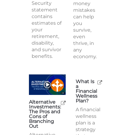
Security
money
statement
mistakes
contains
can help
estimates of
you
your
survive,
retirement,
even
disability,
thrive, in
and survivor
any
benefits.
economy.
What Is
a
Alternative
Financial
Investments:
Wellness
The Pros and
Plan?
Cons of
Branching
A financial
Out
wellness
Alternative