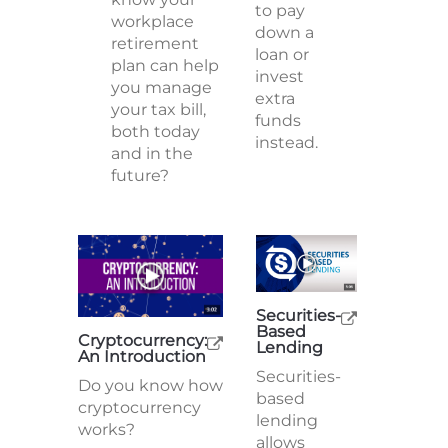
to pay
workplace
down a
retirement
loan or
plan can help
invest
you manage
extra
your tax bill,
funds
both today
instead.
and in the
future?
Securities-
Based
Cryptocurrency:
Lending
An Introduction
Securities-
Do you know how
based
cryptocurrency
lending
works?
allows