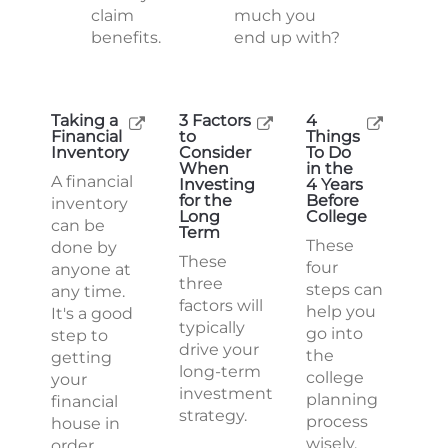
claim
much you
benefits.
end up with?
Taking a
3 Factors
4
Financial
to
Things
Inventory
Consider
To Do
When
in the
A financial
Investing
4 Years
for the
Before
inventory
Long
College
can be
Term
These
done by
These
four
anyone at
three
steps can
any time.
factors will
help you
It's a good
typically
go into
step to
drive your
the
getting
long-term
college
your
investment
planning
financial
strategy.
process
house in
wisely.
order.