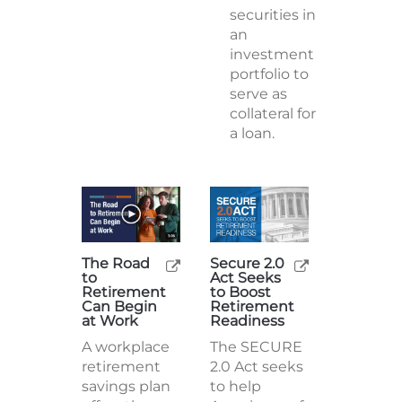
securities in
an
investment
portfolio to
serve as
collateral for
a loan.
The Road
Secure 2.0
to
Act Seeks
Retirement
to Boost
Can Begin
Retirement
at Work
Readiness
A workplace
The SECURE
retirement
2.0 Act seeks
savings plan
to help