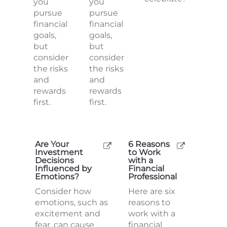
you
you
pursue
pursue
financial
financial
goals,
goals,
but
but
consider
consider
the risks
the risks
and
and
rewards
rewards
first.
first.
Are Your
6 Reasons
Investment
to Work
Decisions
with a
Influenced by
Financial
Emotions?
Professional
Consider how
Here are six
emotions, such as
reasons to
excitement and
work with a
fear, can cause
financial