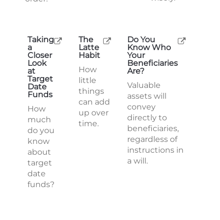
Taking
The
Do You
a
Latte
Know Who
Closer
Habit
Your
Look
Beneficiaries
How
at
Are?
Target
little
Valuable
Date
things
Funds
assets will
can add
convey
How
up over
directly to
much
time.
beneficiaries,
do you
regardless of
know
instructions in
about
a will.
target
date
funds?