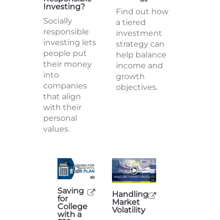
Investing?
Find out how
Socially
a tiered
responsible
investment
investing lets
strategy can
people put
help balance
their money
income and
into
growth
companies
objectives.
that align
with their
personal
values.
Saving
Handling
for
Market
College
Volatility
with a