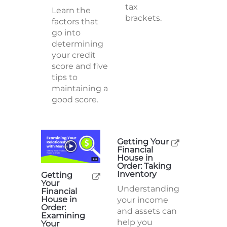
federal
Learn the
income
factors that
tax
go into
brackets.
determining
your credit
score and five
tips to
maintaining a
good score.
Getting Your
Financial
House in
Order: Taking
Inventory
Getting
Your
Understanding
Financial
House in
your income
Order:
and assets can
Examining
help you
Your