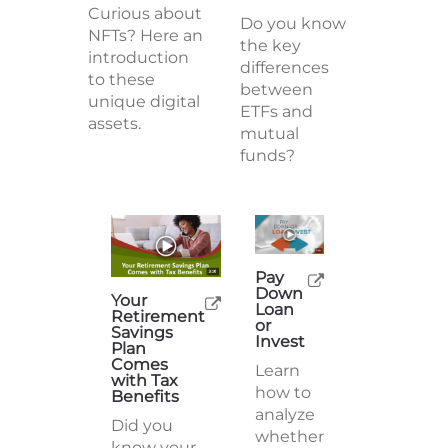
Curious about
Do you know
NFTs? Here an
the key
introduction
differences
to these
between
unique digital
ETFs and
assets.
mutual
funds?
Pay
Down
Your
Loan
Retirement
or
Savings
Invest
Plan
Comes
Learn
with Tax
how to
Benefits
analyze
Did you
whether
know your