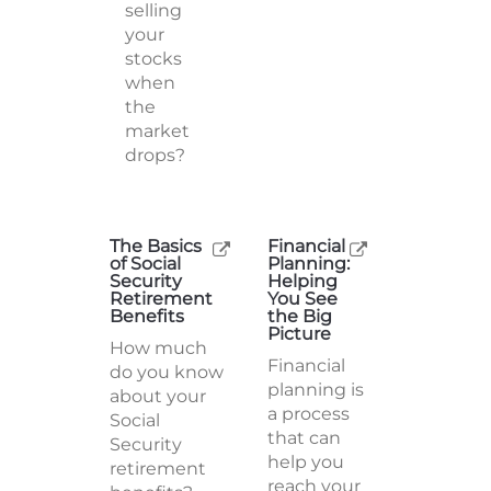
selling
your
stocks
when
the
market
drops?
The Basics
Financial
of Social
Planning:
Security
Helping
Retirement
You See
Benefits
the Big
Picture
How much
Financial
do you know
planning is
about your
a process
Social
that can
Security
help you
retirement
reach your