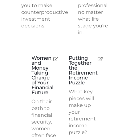
you to make
professional
counterproductive
no matter
investment
what life
decisions.
stage you’re
in.
Women
Putting
and
Together
Money:
the
Taking
Retirement
Charge
Income
of Your
Puzzle
Financial
What key
Future
pieces will
On their
make up
path to
your
financial
retirement
security,
income
women
puzzle?
often face