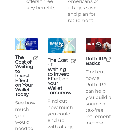
offers three
Americans of
key benefits.
all ages save
and plan for
retirement.
The
Roth IRA
The Cost
Cost of
Basics
of
Waiting
Waiting
to
Find out
to Invest:
Invest:
how a
Effect on
Effect
Your
Roth IRA
on Your
Wallet
Wallet
can help
Tomorrow
Today
you build a
Find out
See how
source of
how much
much
tax-free
you could
you
retirement
end up
would
income.
with at age
need to