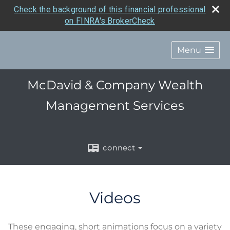
Check the background of this financial professional
on FINRA's BrokerCheck
Menu
McDavid & Company Wealth
Management Services
connect
Videos
These engaging, short animations focus on a variety