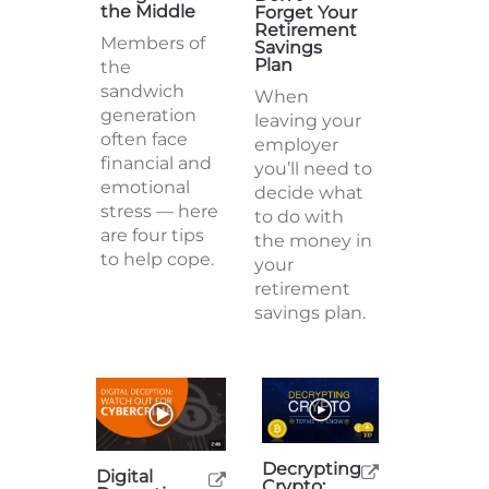
the Middle
Forget Your
Retirement
Members of
Savings
Plan
the
sandwich
When
generation
leaving your
often face
employer
financial and
you’ll need to
emotional
decide what
stress — here
to do with
are four tips
the money in
to help cope.
your
retirement
savings plan.
Decrypting
Digital
Crypto: