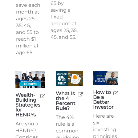
65 by
save each
saving a
month at
fixed
ages 25,
amount at
35, 45,
ages 25, 35,
and 55 to
45, and 55.
reach $1
million at
age 65.
How to
What Is
Wealth-
Be a
the 4
Building
Better
Percent
Strategies
Investor
Rule?
for
HENRYs
Here are
The 4%
six
Are you a
rule is a
investing
HENRY?
common
principles
Consider
guideline