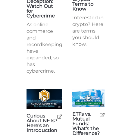
Deception:
Terms to
Watch Out
Know
for
Cybercrime
Interested in
crypto? Here
As online
are terms
commerce
you should
and
know.
recordkeeping
have
expanded, so
has
cybercrime.
ETFs vs.
Curious
Mutual
About NFTs?
Funds:
Here's an
What's the
Introduction
Difference?