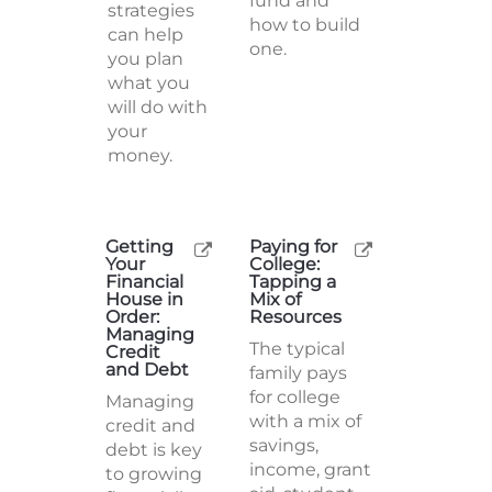
fund and
strategies
how to build
can help
one.
you plan
what you
will do with
your
money.
Getting
Paying for
Your
College:
Financial
Tapping a
House in
Mix of
Order:
Resources
Managing
The typical
Credit
and Debt
family pays
for college
Managing
with a mix of
credit and
savings,
debt is key
income, grant
to growing