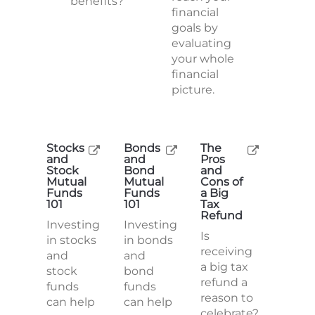
benefits?
financial
goals by
evaluating
your whole
financial
picture.
Stocks
Bonds
The
and
and
Pros
Stock
Bond
and
Mutual
Mutual
Cons of
Funds
Funds
a Big
101
101
Tax
Refund
Investing
Investing
Is
in stocks
in bonds
receiving
and
and
a big tax
stock
bond
refund a
funds
funds
reason to
can help
can help
celebrate?