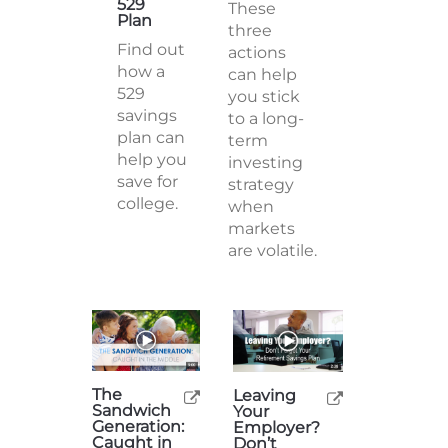
529
These
Plan
three
Find out
actions
how a
can help
529
you stick
savings
to a long-
plan can
term
help you
investing
save for
strategy
college.
when
markets
are volatile.
The
Leaving
Sandwich
Your
Generation:
Employer?
Caught in
Don’t