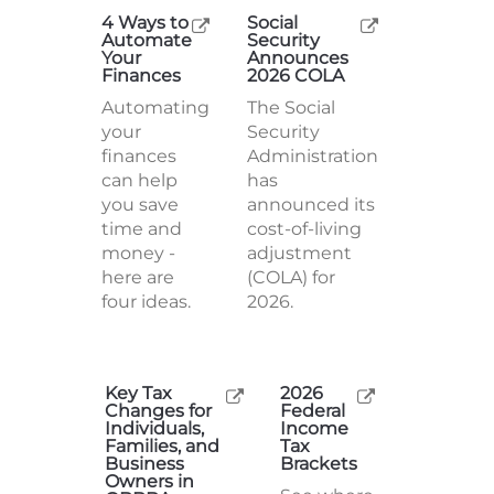
4 Ways to
Social
Automate
Security
Your
Announces
Finances
2026 COLA
Automating
The Social
your
Security
finances
Administration
can help
has
you save
announced its
time and
cost-of-living
money -
adjustment
here are
(COLA) for
four ideas.
2026.
Key Tax
2026
Changes for
Federal
Individuals,
Income
Families, and
Tax
Business
Brackets
Owners in