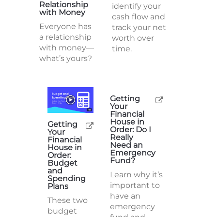
Relationship
identify your
with Money
cash flow and
Everyone has
track your net
a relationship
worth over
with money—
time.
what’s yours?
Getting
Your
Financial
House in
Getting
Order: Do I
Your
Really
Financial
Need an
House in
Emergency
Order:
Fund?
Budget
and
Learn why it’s
Spending
important to
Plans
have an
These two
emergency
budget