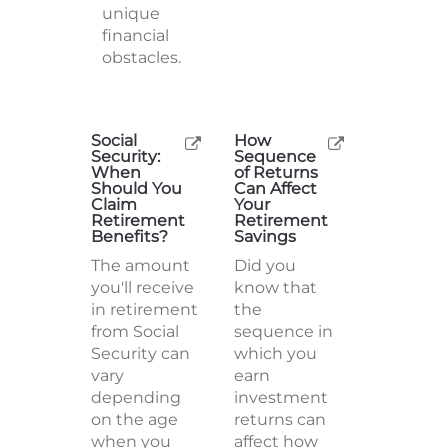
unique
financial
obstacles.
Social
How
Security:
Sequence
When
of Returns
Should You
Can Affect
Claim
Your
Retirement
Retirement
Benefits?
Savings
The amount
Did you
you'll receive
know that
in retirement
the
from Social
sequence in
Security can
which you
vary
earn
depending
investment
on the age
returns can
when you
affect how