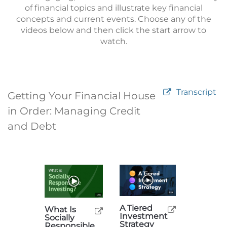
of financial topics and illustrate key financial
concepts and current events. Choose any of the
videos below and then click the start arrow to
watch.
Transcript
Getting Your Financial House
in Order: Managing Credit
and Debt
A Tiered
What Is
Investment
Socially
Strategy
Responsible