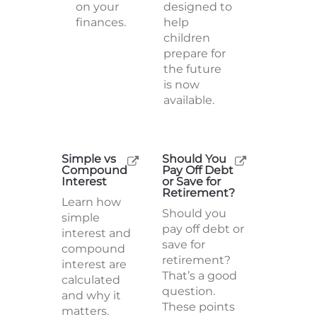
on your
designed to
finances.
help
children
prepare for
the future
is now
available.
Simple vs
Should You
Compound
Pay Off Debt
Interest
or Save for
Retirement?
Learn how
Should you
simple
pay off debt or
interest and
save for
compound
retirement?
interest are
That’s a good
calculated
question.
and why it
These points
matters.