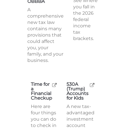
See where
OBBBA
you fall in
A
the 2026
comprehensive
federal
new tax law
income
contains many
tax
provisions that
brackets.
could affect
you, your
family, and your
business.
Time for
530A
a
(Trump)
Financial
Accounts
Checkup
for Kids
Here are
A new tax-
four things
advantaged
you can do
investment
to check in
account