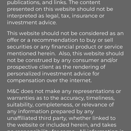
publications, and links. The content
presented on this website should not be
interpreted as legal, tax, insurance or
investment advice
.
This website should not be considered as an
offer or a recommendation to buy or sell
securities or any financial product or service
mentioned herein. Also, this website should
not be construed by any consumer and/or
prospective client as the rendering of
personalized investment advice for
compensation over the internet.
M&C does not make any representations or
warranties as to the accuracy, timeliness,
suitability, completeness, or relevance of
any information prepared by any
unaffiliated third party, whether linked to
the website or included herein, and takes