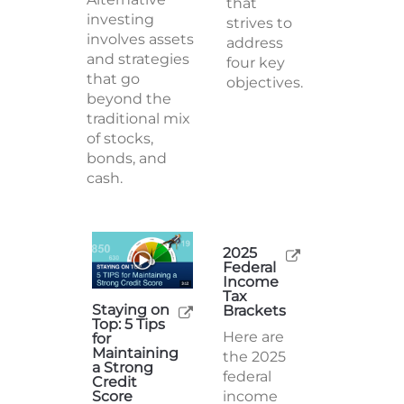
plan is a
investing
strategy
involves assets
that
and strategies
strives to
that go
address
beyond the
four key
traditional mix
objectives.
of stocks,
bonds, and
cash.
2025
Staying on
Federal
Top: 5 Tips
Income
for
Tax
Maintaining
Brackets
a Strong
Here are
Credit
Score
the 2025