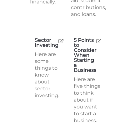
aid, student
financially.
contributions,
and loans.
Sector
5 Points
Investing
to
Consider
Here are
When
Starting
some
a
things to
Business
know
Here are
about
five things
sector
to think
investing.
about if
you want
to start a
business.