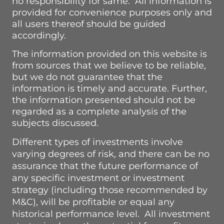
no responsibility for same. All information is
provided for convenience purposes only and
all users thereof should be guided
accordingly.
The information provided on this website is
from sources that we believe to be reliable,
but we do not guarantee that the
information is timely and accurate.
Further,
the information presented should not be
regarded as a complete analysis of the
subjects discussed.
Different types of investments involve
varying degrees of risk, and there can be no
assurance that the future performance of
any specific investment or investment
strategy (including those recommended by
M&C), will be profitable or equal any
historical performance level. All investment