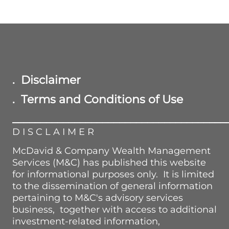
. Disclaimer
. Terms and Conditions of Use
______________________________________
D I S C L A I M E R
McDavid & Company Wealth Management
Services (M&C) has published this website
for informational purposes only. It is limited
to the dissemination of general information
pertaining to M&C's advisory services
business, together with access to additional
investment-related information,