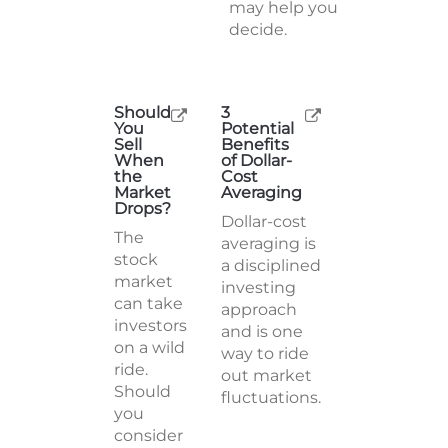
may help you
decide.
Should
3
You
Potential
Sell
Benefits
When
of Dollar-
the
Cost
Market
Averaging
Drops?
Dollar-cost
The
averaging is
stock
a disciplined
market
investing
can take
approach
investors
and is one
on a wild
way to ride
ride.
out market
Should
fluctuations.
you
consider