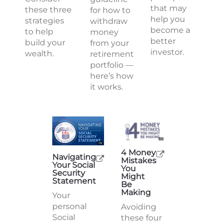
that may
these three
for how to
help you
strategies
withdraw
become a
to help
money
better
build your
from your
investor.
wealth.
retirement
portfolio —
here’s how
it works.
4 Money
Navigating
Mistakes
Your Social
You
Security
Might
Statement
Be
Making
Your
personal
Avoiding
Social
these four